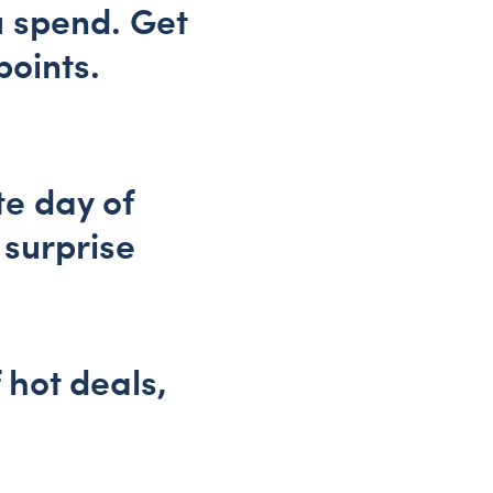
u spend. Get
points.
te day of
 surprise
f hot deals,