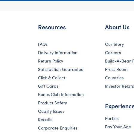
Resources
About Us
FAQs
Our Story
Delivery Information
Careers
Return Policy
Build-A-Bear 
Satisfaction Guarantee
Press Room
Click & Collect
Countries
Gift Cards
Investor Relati
Bonus Club Information
Product Safety
Experienc
Quality Issues
Parties
Recalls
Pay Your Age
Corporate Enquiries