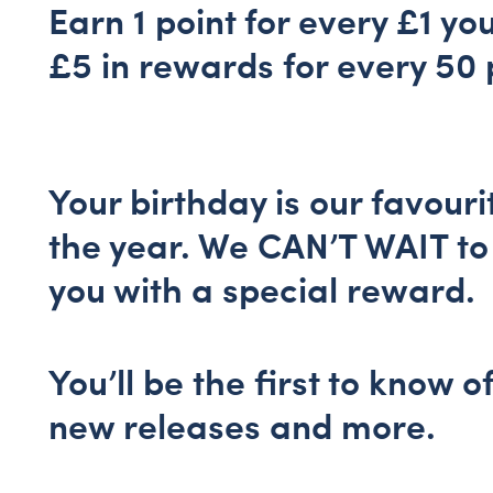
Earn 1 point for every £1 yo
£5 in rewards for every 50 
Your birthday is our favouri
the year. We CAN’T WAIT to
you with a special reward.
You’ll be the first to know o
new releases and more.