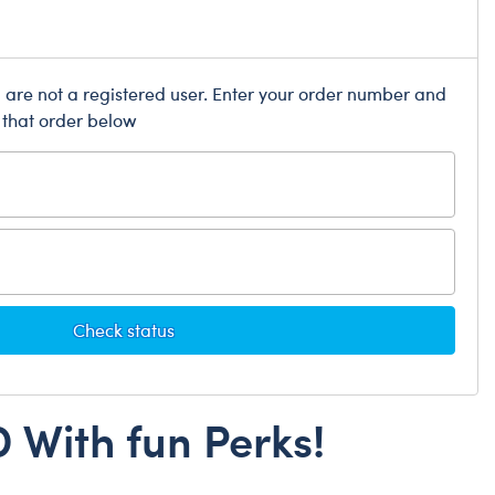
Dungeons & Dragons
Friends
Honey Girls Movie
u are not a registered user. Enter your order number and
 that order below
Jurassic World
Lord of the Rings
Marvel
Paddington
Peter Rabbit
Wicked
Check status
 With fun Perks!