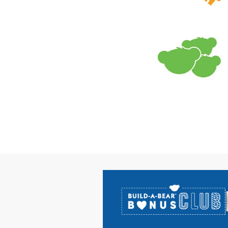
Footer