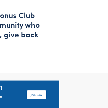
Bonus Club
mmunity who
, give back
!
Join Now
em