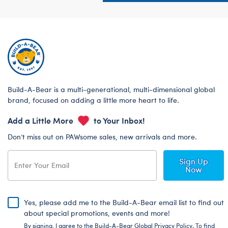
Build-A-Bear is a multi-generational, multi-dimensional global
brand, focused on adding a little more heart to life.
Add a Little More
to Your Inbox!
Don’t miss out on PAWsome sales, new arrivals and more.
Sign Up
Now
Yes, please add me to the Build-A-Bear email list to find out
about special promotions, events and more!
By signing, I agree to the Build-A-Bear Global Privacy Policy. To find