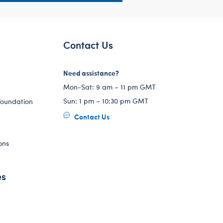
Contact Us
Need assistance?
Mon-Sat: 9 am – 11 pm GMT
Sun: 1 pm – 10:30 pm GMT
Foundation
Contact Us
ons
es