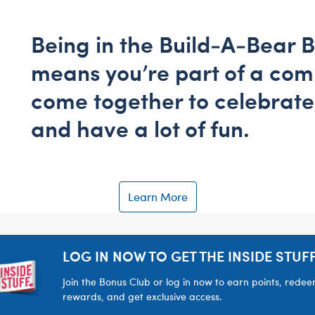
Being in the Build-A-Bear 
means you’re part of a co
come together to celebrate
and have a lot of fun.
Learn More
LOG IN NOW TO GET THE INSIDE STUFF
Join the Bonus Club or log in now to earn points, rede
rewards, and get exclusive access.