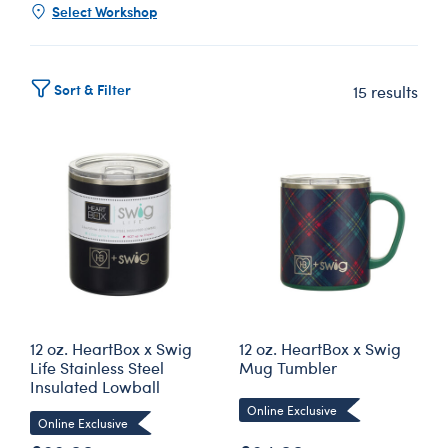
Select Workshop
Sort & Filter
15 results
12 oz. HeartBox x Swig
12 oz. HeartBox x Swig
Life Stainless Steel
Mug Tumbler
Insulated Lowball
Online Exclusive
Online Exclusive