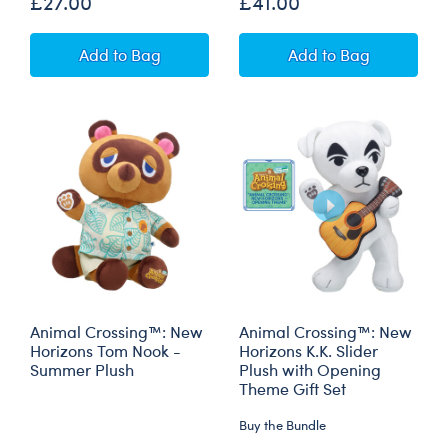
£27.00
£41.00
Marvel Vision Inspired Teddy Bear
Hokusai The Gre
Add
to Bag
Add
to Bag
Animal Crossing™: New
Animal Crossing™: New
Horizons Tom Nook -
Horizons K.K. Slider
Summer Plush
Plush with Opening
Theme Gift Set
Buy the Bundle