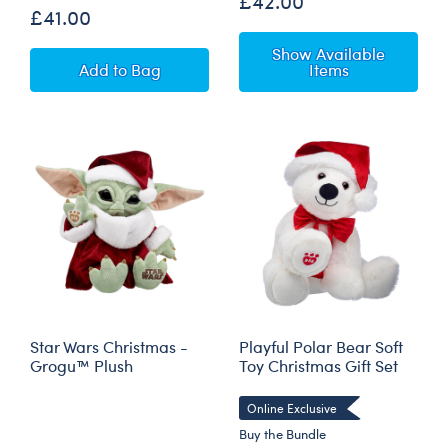
£42.00
£41.00
Show Available
Star Wars The Mandalorian™ Teddy Bear Bun
Add
to Bag
Items
Star Wars Christmas -
Playful Polar Bear Soft
Grogu™ Plush
Toy Christmas Gift Set
Online Exclusive
Buy the Bundle