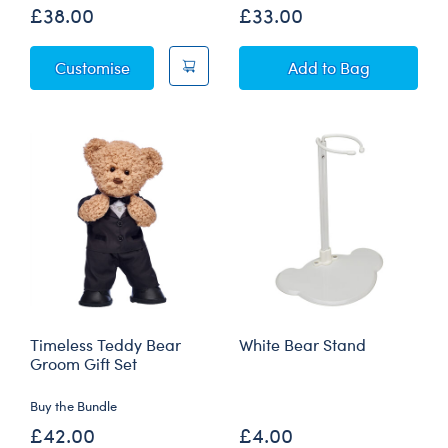
£38.00
£33.00
Star Wars Christmas - Grogu™ Plush
Playful Polar Bea
Customise
Add
to Bag
Timeless Teddy Bear
White Bear Stand
Groom Gift Set
Buy the Bundle
£42.00
£4.00