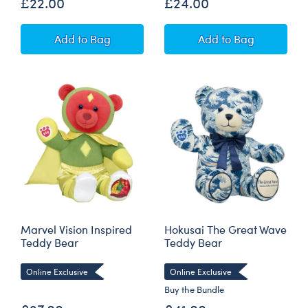
£22.00
£24.00
12 oz. HeartBox x Swig Life Stainless Steel Ins
12 oz. HeartBox 
Add
to Bag
Add
to Bag
Marvel Vision Inspired
Hokusai The Great Wave
Teddy Bear
Teddy Bear
Online Exclusive
Online Exclusive
Buy the Bundle