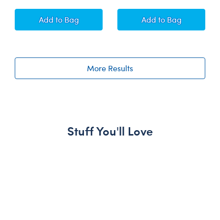
Timeless Teddy Bear Groom Gift Set
White Bear Stand
Add
to Bag
Add
to Bag
More Results
Stuff You'll Love
Skip following carousel