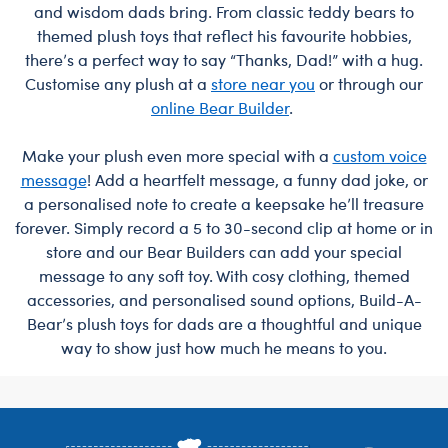
and wisdom dads bring. From classic teddy bears to
themed plush toys that reflect his favourite hobbies,
there’s a perfect way to say “Thanks, Dad!” with a hug.
Customise any plush at a
store near you
or through our
online Bear Builder
.
Make your plush even more special with a
custom voice
message
! Add a heartfelt message, a funny dad joke, or
a personalised note to create a keepsake he’ll treasure
forever. Simply record a 5 to 30-second clip at home or in
store and our Bear Builders can add your special
message to any soft toy. With cosy clothing, themed
accessories, and personalised sound options, Build-A-
Bear’s plush toys for dads are a thoughtful and unique
way to show just how much he means to you.
Footer