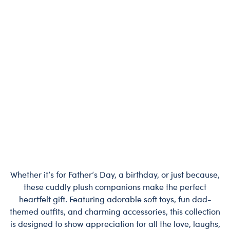
Whether it’s for Father’s Day, a birthday, or just because,
these cuddly plush companions make the perfect
heartfelt gift. Featuring adorable soft toys, fun dad-
themed outfits, and charming accessories, this collection
is designed to show appreciation for all the love, laughs,