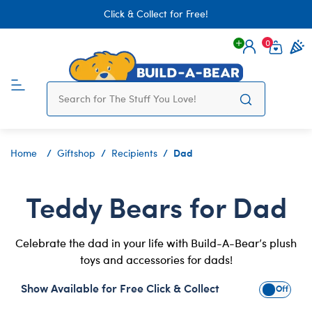
Click & Collect for Free!
0
Login
items 
Dad
Home
Giftshop
Recipients
Teddy Bears for Dad
Celebrate the dad in your life with Build-A-Bear’s plush
toys and accessories for dads!
Show Available for Free Click & Collect
Show Avai