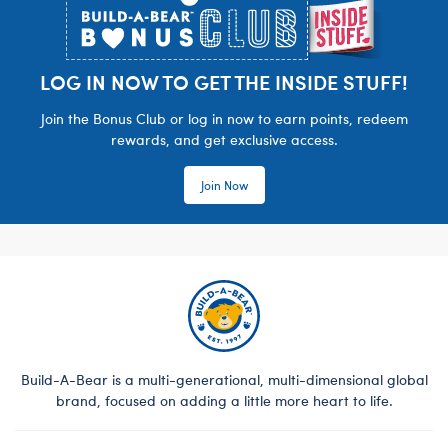
LOG IN NOW TO GET THE INSIDE STUFF!
Join the Bonus Club or log in now to earn points, redeem
rewards, and get exclusive access.
Join Now
Build-A-Bear is a multi-generational, multi-dimensional global
brand, focused on adding a little more heart to life.