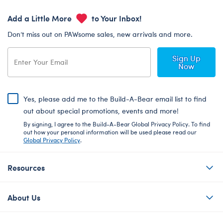
Add a Little More
to Your Inbox!
Don’t miss out on PAWsome sales, new arrivals and more.
Sign Up
Now
Yes, please add me to the Build-A-Bear email list to find
out about special promotions, events and more!
By signing, I agree to the Build-A-Bear Global Privacy Policy. To find
out how your personal information will be used please read our
Global Privacy Policy
.
Resources
About Us