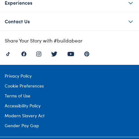
Experiences
Contact Us
Share Your Story with #buildabear
Privacy Policy
Cookie Preferences
Terms of Use
Accessibility Policy
Modern Slavery Act
Gender Pay Gap