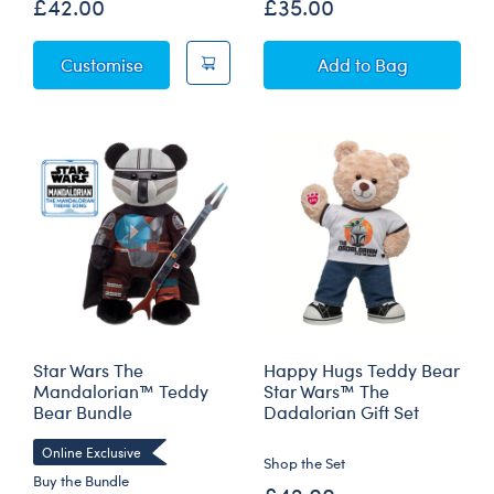
£42.00
£35.00
Animal Crossing™: New Horizons Tom Nook
Animal Crossing™
Customise
Add
to Bag
Star Wars The
Happy Hugs Teddy Bear
Mandalorian™ Teddy
Star Wars™ The
Bear Bundle
Dadalorian Gift Set
Online Exclusive
Shop the Set
Buy the Bundle