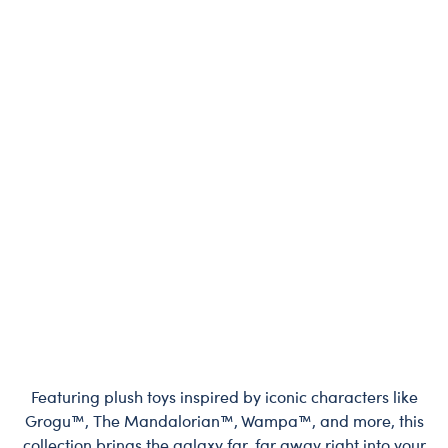
Featuring plush toys inspired by iconic characters like
Grogu™, The Mandalorian™, Wampa™, and more, this
collection brings the galaxy far, far away right into your