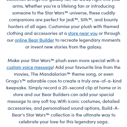
arms. Whether you’re a lifelong fan or introducing
someone to the Star Wars™ universe, these cuddly
companions are perfect for Jedi™, Sith™, and bounty
hunters of all ages. Customise your plush with themed
clothing and accessories at a
store near you
or through
our
online Bear Builder
to recreate legendary moments
or invent new stories from the galaxy.
Make your Star Wars™ plush even more special with a
custom voice message
! Add your favourite line from the
movies, The Mandalorian™ theme song, or even
Grogu’s™ adorable coos to create a truly one-of-a-kind
keepsake. Simply record a 20-second clip at home or in
store and our Bear Builders can add your special
message to any soft toy. With iconic costumes, detailed
accessories, and personalised sound options, Build-A-
Bear's Star Wars™ collection is the ultimate way to
celebrate your love for this legendary saga.