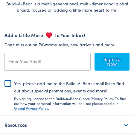
Build-A-Bear is a multi-generational, multi-dimensional global
brand, focused on adding a little more heart to life.
Add a Little More
to Your Inbox!
Don’t miss out on PAWsome sales, new arrivals and more.
Sign Up
Now
Yes, please add me to the Build-A-Bear email list to find
out about special promotions, events and more!
By signing, I agree to the Build-A-Bear Global Privacy Policy. To find
out how your personal information will be used please read our
Global Privacy Policy
.
Resources