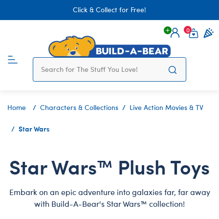
Click & Collect for Free!
0
Login
items 
Home
Characters & Collections
Live Action Movies & TV
Star Wars
Star Wars™ Plush Toys
Embark on an epic adventure into galaxies far, far away
with Build-A-Bear's Star Wars™ collection!