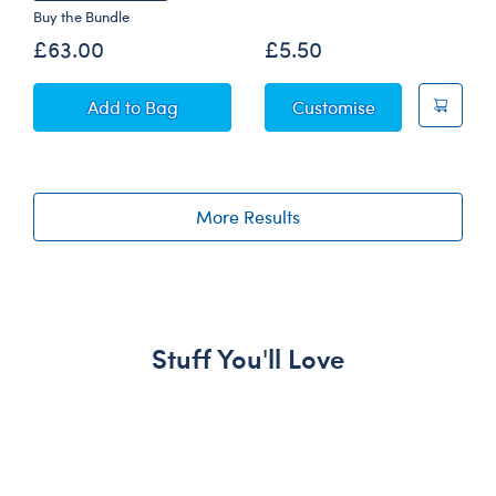
Buy the Bundle
£63.00
£5.50
Star Wars Grogu™ Plush with Pram
Grogu™ Egg Wr
Add
to Bag
Customise
More Results
Stuff You'll Love
Skip following carousel