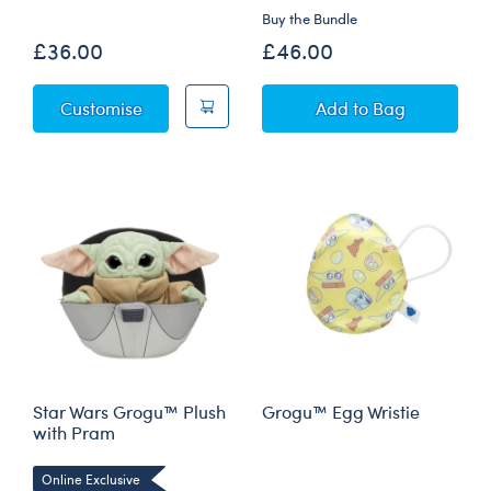
Buy the Bundle
£36.00
£46.00
Star Wars Summer - Grogu™ Plush
Star Wars Grogu™
Customise
Add
to Bag
Star Wars Grogu™ Plush
Grogu™ Egg Wristie
with Pram
Online Exclusive