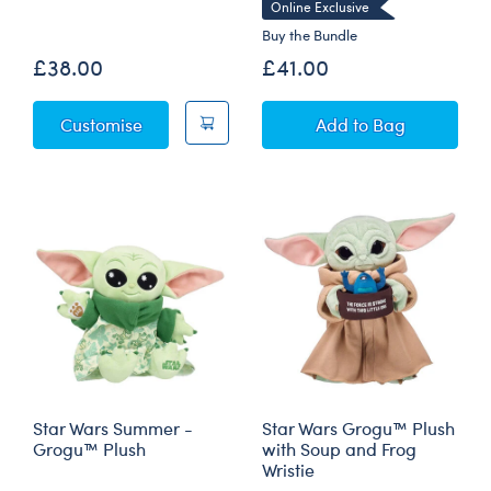
Online Exclusive
Buy the Bundle
£38.00
£41.00
Star Wars Christmas - Grogu™ Plush
Star Wars The M
Customise
Add
to Bag
Star Wars Summer -
Star Wars Grogu™ Plush
Grogu™ Plush
with Soup and Frog
Wristie