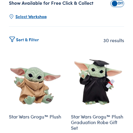
Show Available for Free Click & Collect
Show Avai
Select Workshop
Sort & Filter
30 results
Star Wars Grogu™ Plush
Star Wars Grogu™ Plush
Graduation Robe Gift
Set