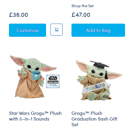
Shop the Set
£36.00
£47.00
Star Wars Grogu™ Plush
Star Wars Grogu™
Customise
Add
to Bag
Star Wars Grogu™ Plush
Grogu™ Plush
with 5-in-1 Sounds
Graduation Sash Gift
Set