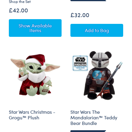
Shop the Set
£42.00
£32.00
Show Available
Star Wars Wamp
Items
Add
to Bag
Star Wars Christmas -
Star Wars The
Grogu™ Plush
Mandalorian™ Teddy
Bear Bundle