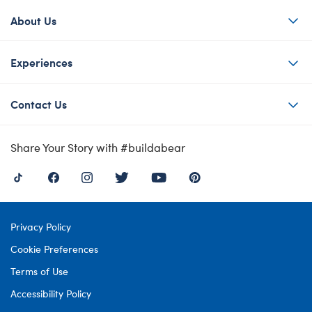
About Us
Experiences
Contact Us
Share Your Story with #buildabear
Privacy Policy
Cookie Preferences
Terms of Use
Accessibility Policy