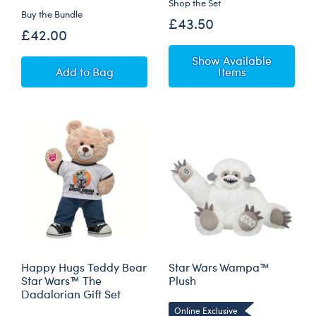
Shop the Set
Buy the Bundle
£43.50
£42.00
Show Available
Star Wars Grogu™ Plush with 5-in-1 Sounds
Add
to Bag
Items
Happy Hugs Teddy Bear
Star Wars Wampa™
Star Wars™ The
Plush
Dadalorian Gift Set
Online Exclusive