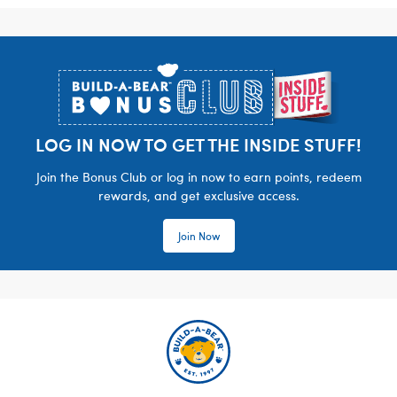
Footer
LOG IN NOW TO GET THE INSIDE STUFF!
Join the Bonus Club or log in now to earn points, redeem
rewards, and get exclusive access.
Join Now