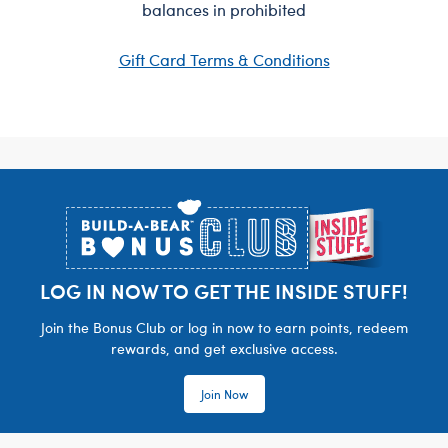
balances in prohibited
Gift Card Terms & Conditions
Footer
LOG IN NOW TO GET THE INSIDE STUFF!
Join the Bonus Club or log in now to earn points, redeem
rewards, and get exclusive access.
Join Now