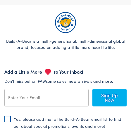
Build-A-Bear is a multi-generational, multi-dimensional global
brand, focused on adding a little more heart to life.
Add a Little More
to Your Inbox!
Don’t miss out on PAWsome sales, new arrivals and more.
Sign Up
Now
Yes, please add me to the Build-A-Bear email list to find
out about special promotions, events and more!