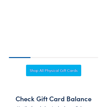
H
Shop All Physical Gift Cards
Check Gift Card Balance