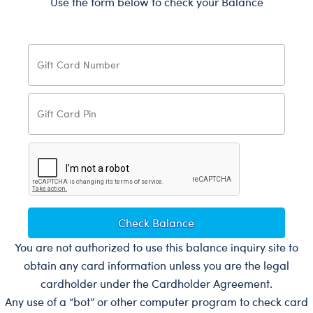
Use the form below to check your Balance
Check Balance
You are not authorized to use this balance inquiry site to
obtain any card information unless you are the legal
cardholder under the Cardholder Agreement.
Any use of a “bot” or other computer program to check card