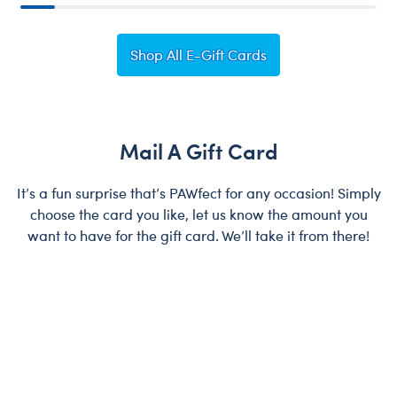
Shop All E-Gift Cards
Mail A Gift Card
It’s a fun surprise that’s PAWfect for any occasion! Simply
choose the card you like, let us know the amount you
want to have for the gift card. We’ll take it from there!