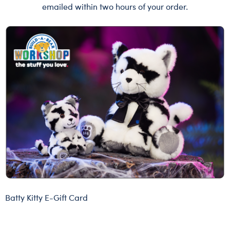
emailed within two hours of your order.
Batty Kitty E-Gift Card