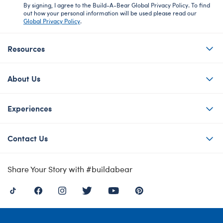
By signing, I agree to the Build-A-Bear Global Privacy Policy. To find
out how your personal information will be used please read our
Global Privacy Policy
.
Resources
About Us
Experiences
Contact Us
Share Your Story with #buildabear