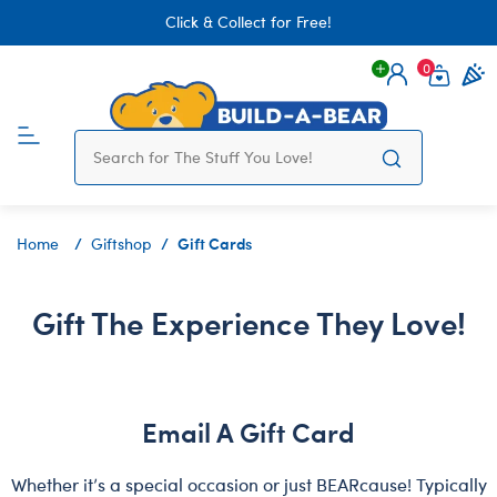
Click & Collect for Free!
0
Login
items 
Gift Cards
Home
Giftshop
Gift The Experience They Love!
Email A Gift Card
Whether it’s a special occasion or just BEARcause! Typically