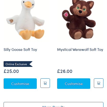
Silly Goose Soft Toy
Mystical Werewolf Soft Toy
Online Exclusive
£25.00
£26.00
Silly Goose Soft Toy
Mystical Were
Customise
Customise