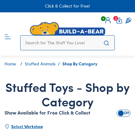
Click & Collect for Free!
0
Login
items 
Shop By Category
Home
Stuffed Animals
Stuffed Toys - Shop by
Category
Show Available for Free Click & Collect
Show A
Select Workshop