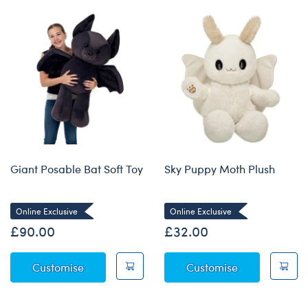
Giant Posable Bat Soft Toy
Sky Puppy Moth Plush
Online Exclusive
Online Exclusive
£90.00
£32.00
Giant Posable Bat Soft Toy
Sky Puppy Mo
Customise
Customise