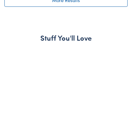
More Results
Stuff You'll Love
Skip following carousel