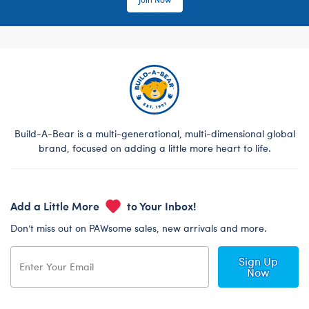
Build-A-Bear is a multi-generational, multi-dimensional global
brand, focused on adding a little more heart to life.
Add a Little More
to Your Inbox!
Don’t miss out on PAWsome sales, new arrivals and more.
Sign Up
Now