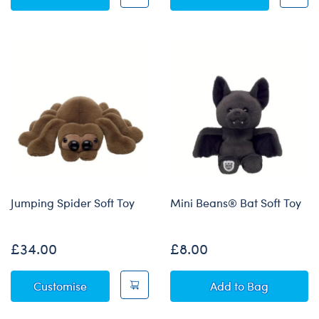
Jumping Spider Soft Toy
Mini Beans® Bat Soft Toy
£34.00
£8.00
Jumping Spider Soft Toy
Mini Beans® Bat
Customise
Add
to Bag