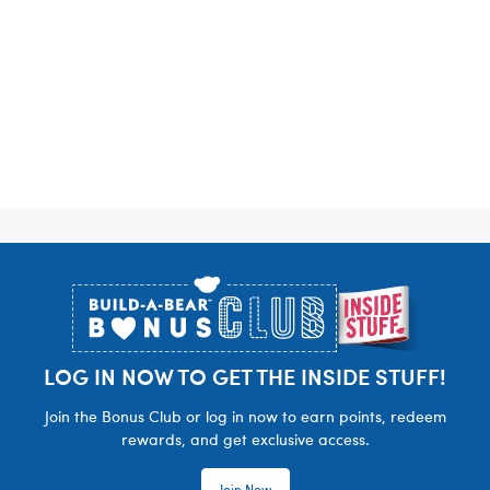
Footer
LOG IN NOW TO GET THE INSIDE STUFF!
Join the Bonus Club or log in now to earn points, redeem
rewards, and get exclusive access.
Join Now