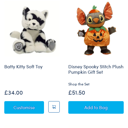
Batty Kitty Soft Toy
Disney Spooky Stitch Plush
Pumpkin Gift Set
Shop the Set
£34.00
£51.50
Batty Kitty Soft Toy
Disney Spooky St
Customise
Add
to Bag