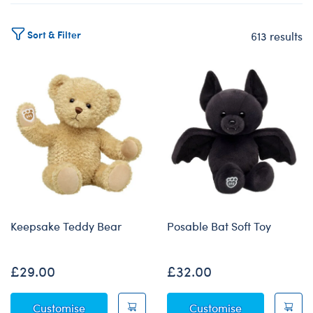
Sort & Filter
613 results
Products
Keepsake Teddy Bear
Posable Bat Soft Toy
£29.00
£32.00
Keepsake Teddy Bear
Posable Bat S
Customise
Customise