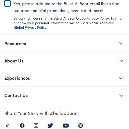
Yes, please add me to the Build-A-Bear email list to find
out about special promotions, events and more!
By signing, I agree to the Build-A-Bear Global Privacy Policy. To find
out how your personal information will be used please read our
Global Privacy Policy
.
Resources
About Us
Experiences
Contact Us
Share Your Story with #buildabear