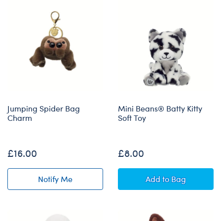
Jumping Spider Bag
Mini Beans® Batty Kitty
Charm
Soft Toy
Out of Stock
£16.00
£8.00
Mini Beans® Batt
Notify Me
Add
to Bag
of Jumping Spider Bag Charm restock