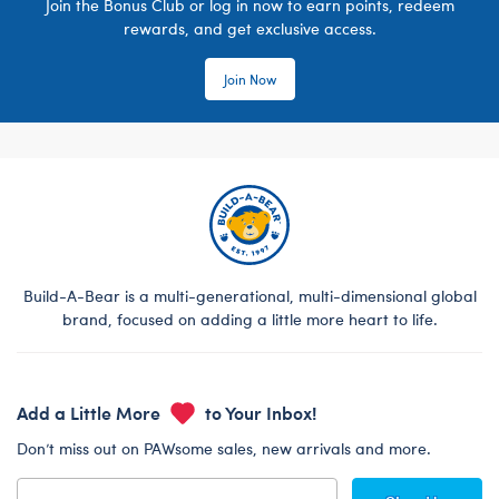
Join the Bonus Club or log in now to earn points, redeem
rewards, and get exclusive access.
Join Now
Build-A-Bear is a multi-generational, multi-dimensional global
brand, focused on adding a little more heart to life.
Add a Little More
to Your Inbox!
Don’t miss out on PAWsome sales, new arrivals and more.