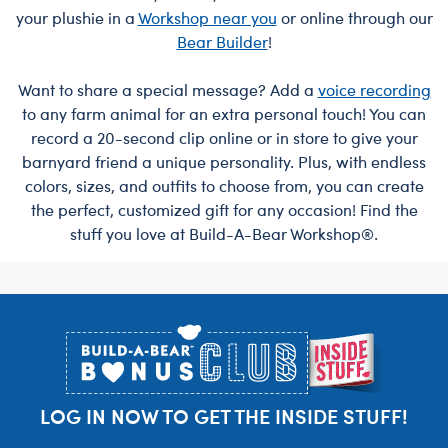
your plushie in a
Workshop near you
or online through our
Bear Builder
!
Want to share a special message? Add a
voice recording
to any farm animal for an extra personal touch! You can
record a 20-second clip online or in store to give your
barnyard friend a unique personality. Plus, with endless
colors, sizes, and outfits to choose from, you can create
the perfect, customized gift for any occasion! Find the
stuff you love at Build-A-Bear Workshop®.
Footer
LOG IN NOW TO GET THE INSIDE STUFF!