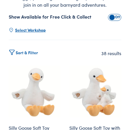
join in on all your barnyard adventures.
Show Available for Free Click & Collect
Show Avai
Select Workshop
Sort & Filter
38 results
Silly Goose Soft Toy
Silly Goose Soft Toy with