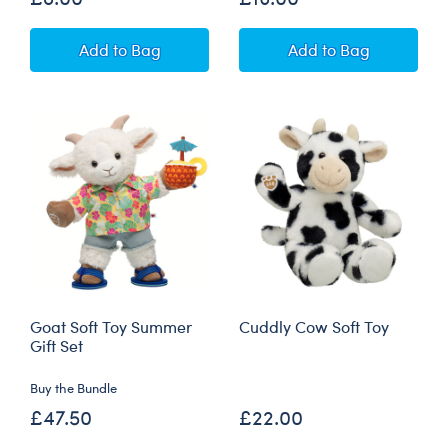
Build-A-Bear Mini Beans® Pineapple Pig Soft
Pineapple Pig B
Add
to Bag
Add
to Bag
Goat Soft Toy Summer
Cuddly Cow Soft Toy
Gift Set
Buy the Bundle
£47.50
£22.00