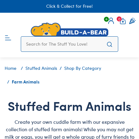
Click & Collect for Free!
0
Login
items 
Home
Stuffed Animals
Shop By Category
Farm Animals
Stuffed Farm Animals
Create your own cuddle farm with our expansive
collection of stuffed farm animals! While you may not get
milk or eggs, you will get a whole group of furry friends to