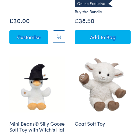
Online Exclusive
Buy the Bundle
£30.00
£38.50
Blueberry Highland Cow Soft Toy
Silly Goose Soft 
Customise
Add
to Bag
Mini Beans® Silly Goose
Goat Soft Toy
Soft Toy with Witch's Hat