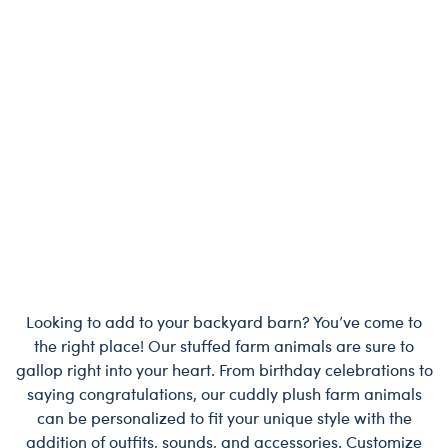
Looking to add to your backyard barn? You’ve come to
the right place! Our stuffed farm animals are sure to
gallop right into your heart. From birthday celebrations to
saying congratulations, our cuddly plush farm animals
can be personalized to fit your unique style with the
addition of outfits, sounds, and accessories. Customize