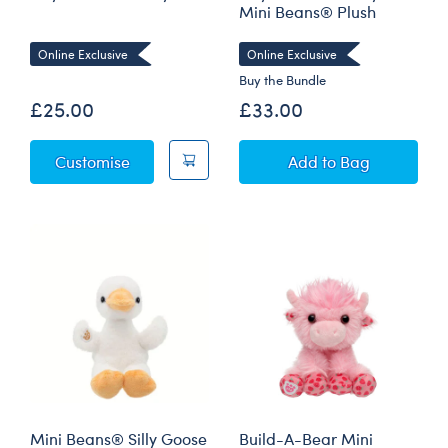
Mini Beans® Plush
Online Exclusive
Online Exclusive
Buy the Bundle
£25.00
£33.00
Silly Goose Soft Toy
Silly Goose Soft 
Customise
Add
to Bag
Mini Beans® Silly Goose
Build-A-Bear Mini