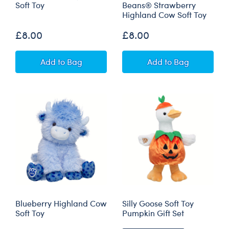
Soft Toy
Beans® Strawberry
Highland Cow Soft Toy
£8.00
£8.00
Mini Beans® Silly Goose Soft Toy
Build-A-Bear Min
Add
to Bag
Add
to Bag
Blueberry Highland Cow
Silly Goose Soft Toy
Soft Toy
Pumpkin Gift Set