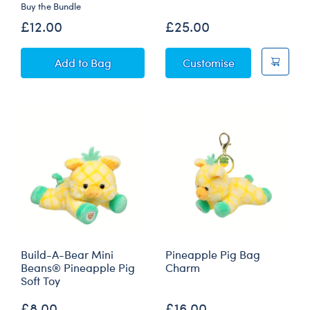
Buy the Bundle
Sold Out
£12.00
£25.00
Mini Beans® Silly Goose Soft Toy with Witch's 
Goat Soft Toy
Add
to Bag
Customise
Build-A-Bear Mini
Pineapple Pig Bag
Beans® Pineapple Pig
Charm
Soft Toy
£8.00
£16.00