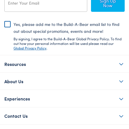
Sign Up
Now
Yes, please add me to the Build-A-Bear email list to find
out about special promotions, events and more!
By signing, I agree to the Build-A-Bear Global Privacy Policy. To find
out how your personal information will be used please read our
Global Privacy Policy
.
Resources
About Us
Experiences
Contact Us