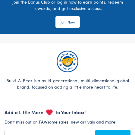
Join the Bonus Club or log in now to earn points, redeem
rewards, and get exclusive access.
Join Now
Build-A-Bear is a multi-generational, multi-dimensional global
brand, focused on adding a little more heart to life.
Add a Little More
to Your Inbox!
Don’t miss out on PAWsome sales, new arrivals and more.