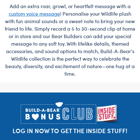
Add an extra roar, growl, or heartfelt message with a
custom voice message
! Personalise your Wildlife plush
with fun animal sounds or a sweet note to bring your new
friend to life. Simply record a 5 to 30-second clip at home
or in store and our Bear Builders can add your special
message to any soft toy. With lifelike details, themed
accessories, and sound options to match, Build-A-Bear’s
Wildlife collection is the perfect way to celebrate the
beauty, diversity, and excitement of nature—one hug at a
time.
Footer
LOG IN NOW TO GET THE INSIDE STUFF!