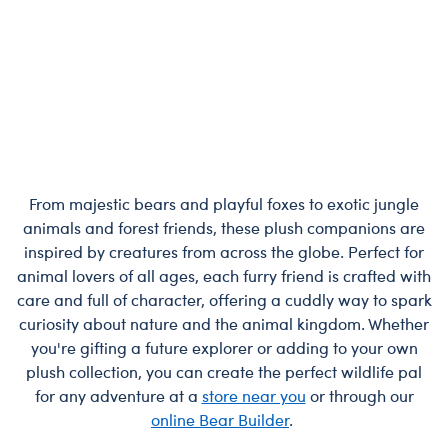
From majestic bears and playful foxes to exotic jungle
animals and forest friends, these plush companions are
inspired by creatures from across the globe. Perfect for
animal lovers of all ages, each furry friend is crafted with
care and full of character, offering a cuddly way to spark
curiosity about nature and the animal kingdom. Whether
you're gifting a future explorer or adding to your own
plush collection, you can create the perfect wildlife pal
for any adventure at a
store near you
or through our
online Bear Builder
.