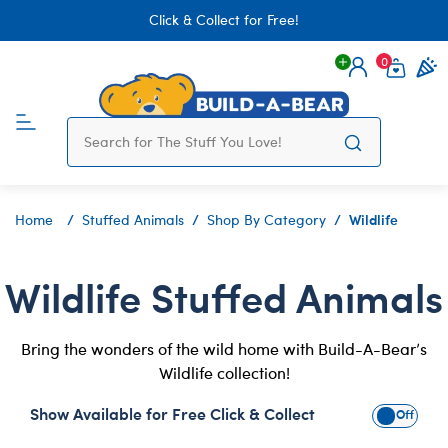
Click & Collect for Free!
0
Login
items 
Wildlife
Home
Stuffed Animals
Shop By Category
Wildlife Stuffed Animals
Bring the wonders of the wild home with Build-A-Bear’s
Wildlife collection!
Show Available for Free Click & Collect
Show Avai