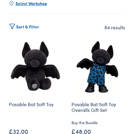
Select Workshop
Sort & Filter
84 results
Posable Bat Soft Toy
Posable Bat Soft Toy
Overalls Gift Set
Buy the Bundle
£32.00
£48.00