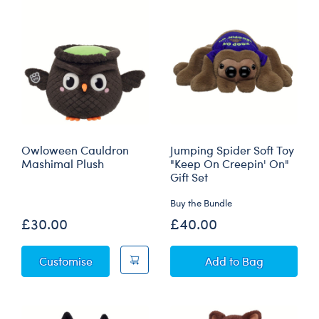
Owloween Cauldron
Jumping Spider Soft Toy
Mashimal Plush
"Keep On Creepin' On"
Gift Set
Buy the Bundle
£30.00
£40.00
Owloween Cauldron Mashimal Plush
Jumping Spider So
Customise
Add
to Bag