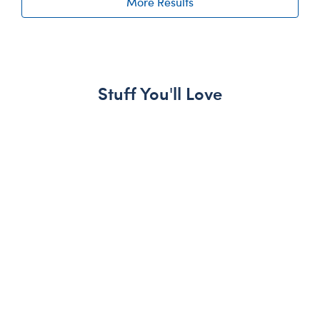
More Results
Stuff You'll Love
Skip following carousel