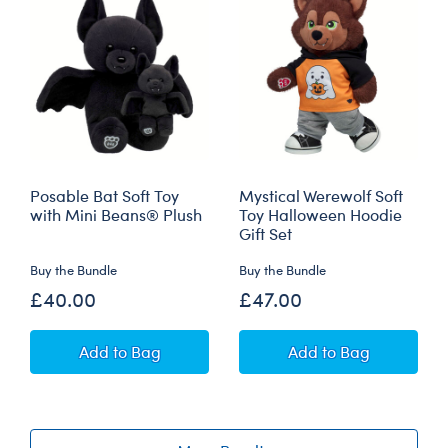
Posable Bat Soft Toy
Mystical Werewolf Soft
with Mini Beans® Plush
Toy Halloween Hoodie
Gift Set
Buy the Bundle
Buy the Bundle
£40.00
£47.00
Posable Bat Soft Toy with Mini Beans® Plush
Mystical Werewolf
Add
to Bag
Add
to Bag