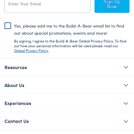
Sign Up
Now
Yes, please add me to the Build-A-Bear email list to find
out about special promotions, events and more!
By signing, I agree to the Build-A-Bear Global Privacy Policy. To find
out how your personal information will be used please read our
Global Privacy Policy
.
Resources
About Us
Experiences
Contact Us