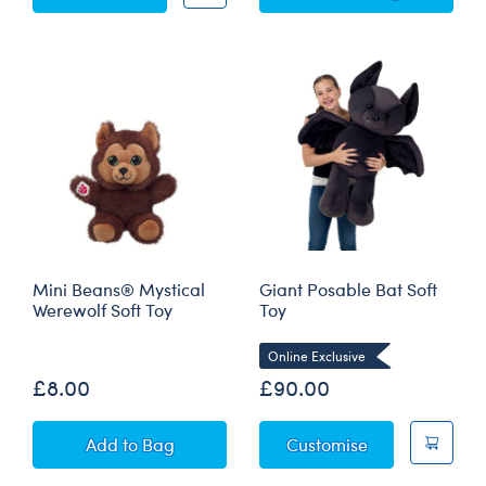
Mini Beans® Mystical
Giant Posable Bat Soft
Werewolf Soft Toy
Toy
Online Exclusive
£8.00
£90.00
Mini Beans® Mystical Werewolf Soft Toy
Giant Posable 
Add
to Bag
Customise