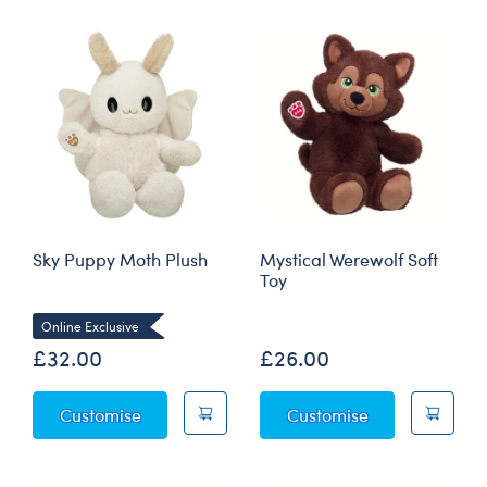
Sky Puppy Moth Plush
Mystical Werewolf Soft
Toy
Online Exclusive
£32.00
£26.00
Sky Puppy Moth Plush
Mystical Werew
Customise
Customise