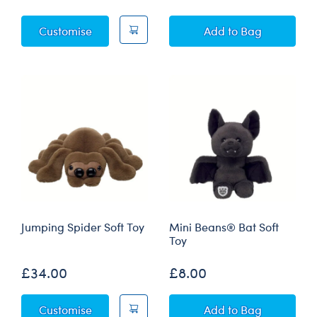
Posable Bat Soft Toy
Posable Bat Soft 
Customise
Add
to Bag
Jumping Spider Soft Toy
Mini Beans® Bat Soft
Toy
£34.00
£8.00
Jumping Spider Soft Toy
Mini Beans® Bat 
Customise
Add
to Bag