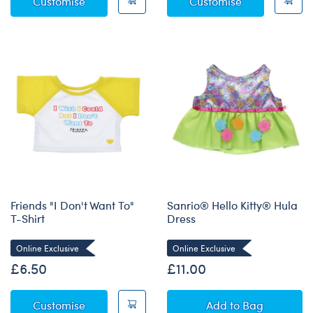
Plaid Polo Shirt
White Lab Co
Customise
Customise
Friends "I Don't Want To"
Sanrio® Hello Kitty® Hula
T-Shirt
Dress
Online Exclusive
Online Exclusive
£6.50
£11.00
Friends "I Don't Want To" T-Shirt
Sanrio® Hello Ki
Customise
Add
to Bag