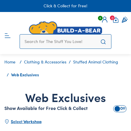
Click & Collect for Free!
0
Login
items 
Home
Clothing & Accessories
Stuffed Animal Clothing
Web Exclusives
Web Exclusives
Show Available for Free Click & Collect
Show A
Select Workshop