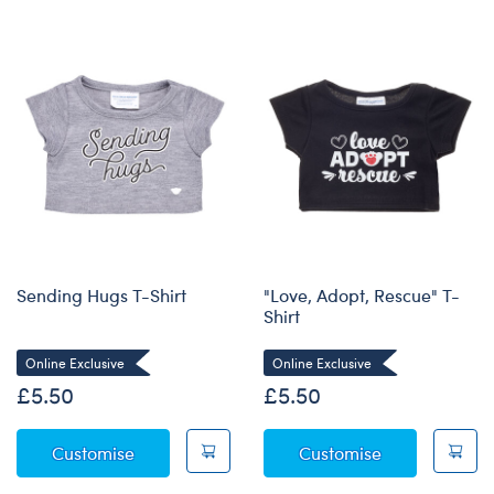
Sending Hugs T-Shirt
"Love, Adopt, Rescue" T-
Shirt
Online Exclusive
Online Exclusive
£5.50
£5.50
Sending Hugs T-Shirt
"Love, Adopt, 
Customise
Customise