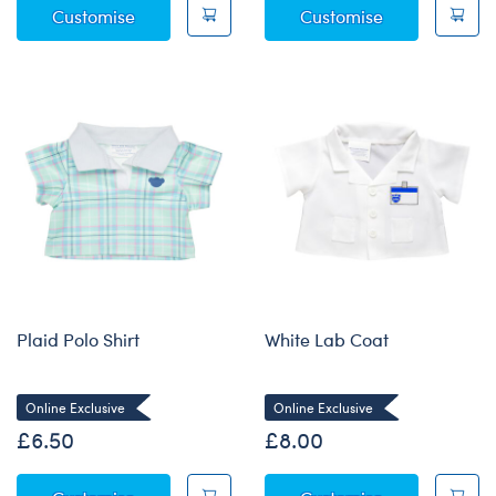
Satin Robe
Hello Baby T-S
Customise
Customise
Plaid Polo Shirt
White Lab Coat
Online Exclusive
Online Exclusive
£6.50
£8.00