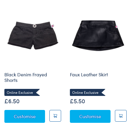
Black Denim Frayed
Faux Leather Skirt
Shorts
Online Exclusive
Online Exclusive
£6.50
£5.50
Black Denim Frayed Shorts
Faux Leather S
Customise
Customise