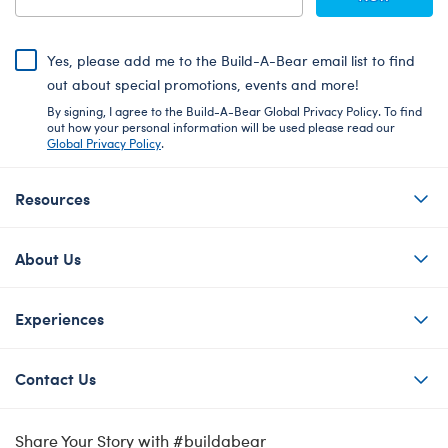
Yes, please add me to the Build-A-Bear email list to find
out about special promotions, events and more!
By signing, I agree to the Build-A-Bear Global Privacy Policy. To find
out how your personal information will be used please read our
Global Privacy Policy
.
Resources
About Us
Experiences
Contact Us
Share Your Story with #buildabear