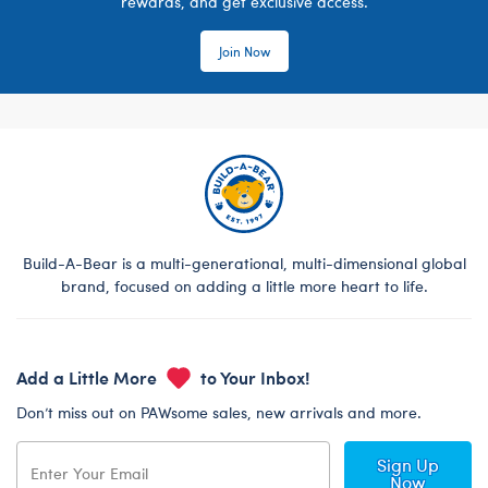
rewards, and get exclusive access.
Join Now
Build-A-Bear is a multi-generational, multi-dimensional global
brand, focused on adding a little more heart to life.
Add a Little More
to Your Inbox!
Don’t miss out on PAWsome sales, new arrivals and more.
Sign Up
Now