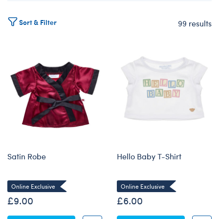
Sort & Filter
99 results
Products
Satin Robe
Hello Baby T-Shirt
Online Exclusive
Online Exclusive
£9.00
£6.00