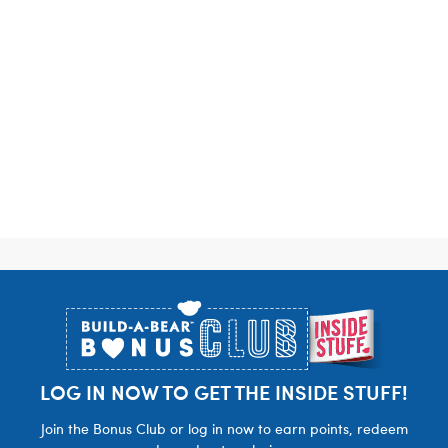
Footer
LOG IN NOW TO GET THE INSIDE STUFF!
Join the Bonus Club or log in now to earn points, redeem