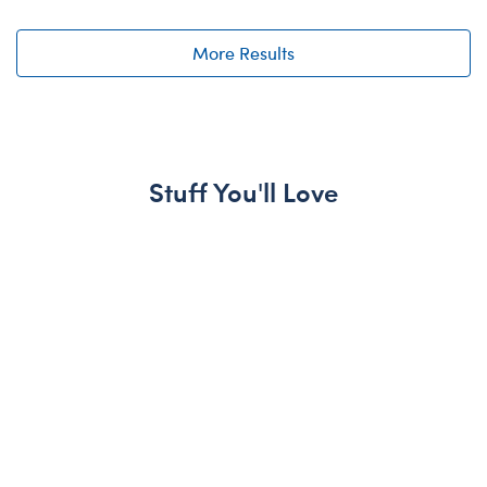
More Results
Stuff You'll Love
Skip following carousel