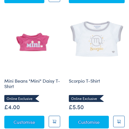
Mini Beans "Mini" Daisy T-
Scorpio T-Shirt
Shirt
Online Exclusive
Online Exclusive
£4.00
£5.50
Mini Beans "Mini" Daisy T-Shirt
Scorpio T-Shir
Customise
Customise