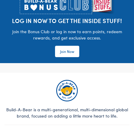
LOG IN NOW TO GET THE INSIDE STUFF!
Join the Bonus Club or log in now to earn points, redeem
rewards, and get exclusive access.
Join Now
Build-A-Bear is a multi-generational, multi-dimensional global
brand, focused on adding a little more heart to life.