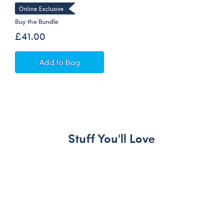
Online Exclusive
Buy the Bundle
£41.00
Cézanne Still Life Teddy Bear with Gifting Bo
Add
to Bag
Stuff You'll Love
Skip following carousel