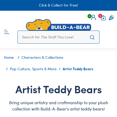
Click & Collect for Free!
0
Login
items 
Home
Characters & Collections
Artist Teddy Bears
Pop Culture, Sports & More
Artist Teddy Bears
Bring unique artistry and craftmanship to your plush
collection with Build-A-Bear's artist teddy bears!