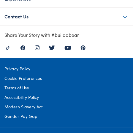
Contact Us
Share Your Story with #buildabear
Privacy Policy
Cookie Preferences
Terms of Use
Accessibility Policy
Modern Slavery Act
Gender Pay Gap