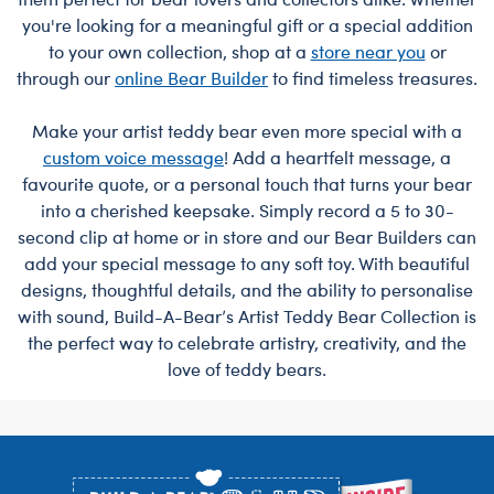
you're looking for a meaningful gift or a special addition
to your own collection, shop at a
store near you
or
through our
online Bear Builder
to find timeless treasures.
Make your artist teddy bear even more special with a
custom voice message
! Add a heartfelt message, a
favourite quote, or a personal touch that turns your bear
into a cherished keepsake. Simply record a 5 to 30-
second clip at home or in store and our Bear Builders can
add your special message to any soft toy. With beautiful
designs, thoughtful details, and the ability to personalise
with sound, Build-A-Bear’s Artist Teddy Bear Collection is
the perfect way to celebrate artistry, creativity, and the
love of teddy bears.
Footer