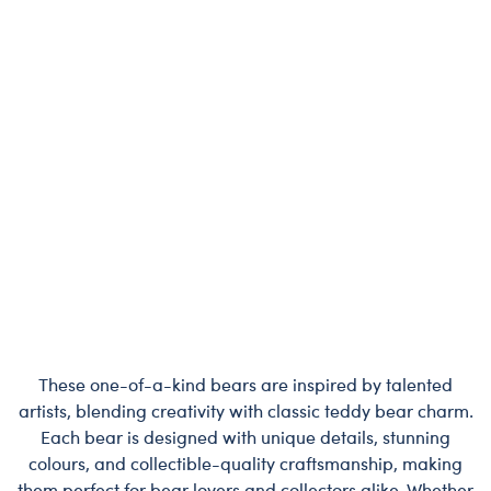
These one-of-a-kind bears are inspired by talented
artists, blending creativity with classic teddy bear charm.
Each bear is designed with unique details, stunning
colours, and collectible-quality craftsmanship, making
them perfect for bear lovers and collectors alike. Whether