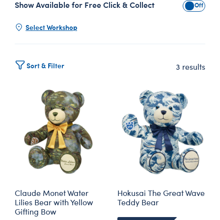
Show Available for Free Click & Collect
Show Avai
Select Workshop
Sort & Filter
3 results
Claude Monet Water
Hokusai The Great Wave
Lilies Bear with Yellow
Teddy Bear
Gifting Bow