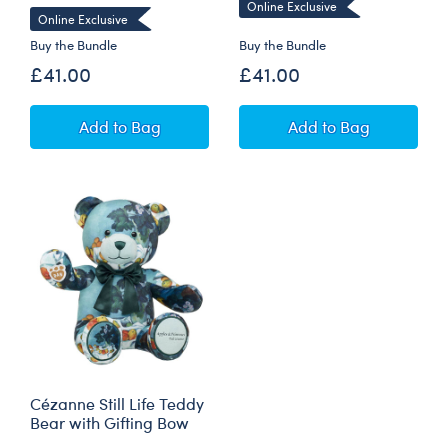
Online Exclusive
Online Exclusive
Buy the Bundle
Buy the Bundle
£41.00
£41.00
Claude Monet Water Lilies Bear with Yellow G
Hokusai The Gre
Add
to Bag
Add
to Bag
Cézanne Still Life Teddy
Bear with Gifting Bow