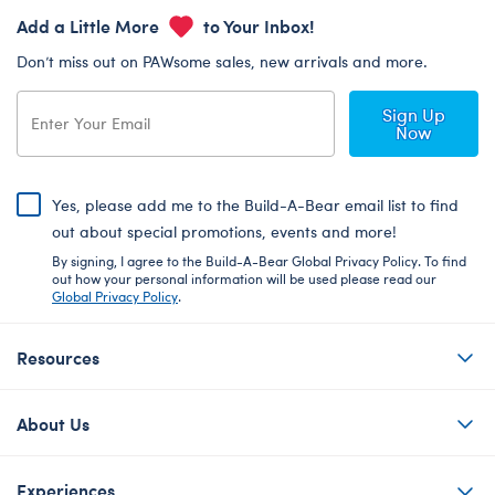
Add a Little More
to Your Inbox!
Don’t miss out on PAWsome sales, new arrivals and more.
Sign Up
Now
Yes, please add me to the Build-A-Bear email list to find
out about special promotions, events and more!
By signing, I agree to the Build-A-Bear Global Privacy Policy. To find
out how your personal information will be used please read our
Global Privacy Policy
.
Resources
About Us
Experiences