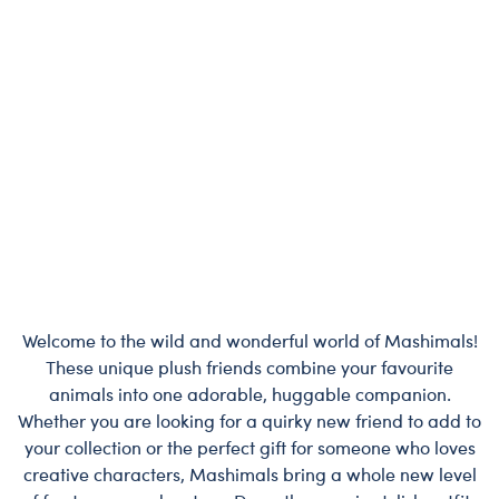
Welcome to the wild and wonderful world of Mashimals!
These unique plush friends combine your favourite
animals into one adorable, huggable companion.
Whether you are looking for a quirky new friend to add to
your collection or the perfect gift for someone who loves
creative characters, Mashimals bring a whole new level