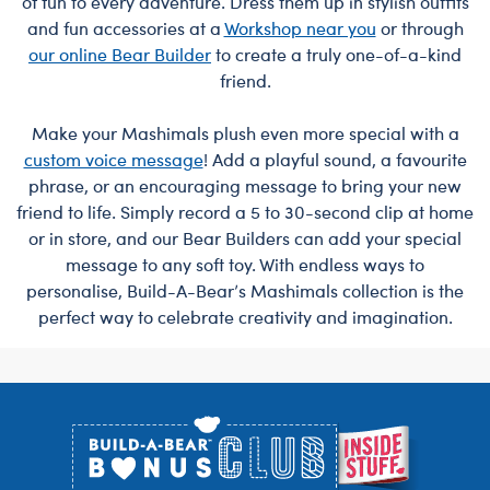
of fun to every adventure. Dress them up in stylish outfits
and fun accessories at a
Workshop near you
or through
our online Bear Builder
to create a truly one-of-a-kind
friend.
Make your Mashimals plush even more special with a
custom voice message
! Add a playful sound, a favourite
phrase, or an encouraging message to bring your new
friend to life. Simply record a 5 to 30-second clip at home
or in store, and our Bear Builders can add your special
message to any soft toy. With endless ways to
personalise, Build-A-Bear’s Mashimals collection is the
perfect way to celebrate creativity and imagination.
Footer