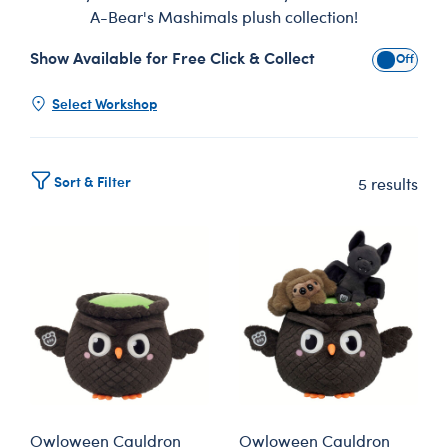
A-Bear's Mashimals plush collection!
Show Available for Free Click & Collect
Show Avai
Select Workshop
Sort & Filter
5 results
Owloween Cauldron
Owloween Cauldron