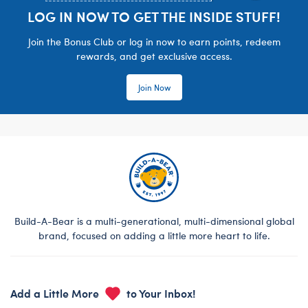
LOG IN NOW TO GET THE INSIDE STUFF!
Join the Bonus Club or log in now to earn points, redeem
rewards, and get exclusive access.
Join Now
Build-A-Bear is a multi-generational, multi-dimensional global
brand, focused on adding a little more heart to life.
Add a Little More
to Your Inbox!