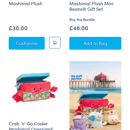
Mashimal Plush
Mashimal Plush Mini
Beans® Gift Set
Buy the Bundle
£30.00
£46.00
Owloween Cauldron Mashimal Plush
Owloween Cauldr
Customise
Add
to Bag
Crab ‘n’ Go Cooler
Mashimal Oversized