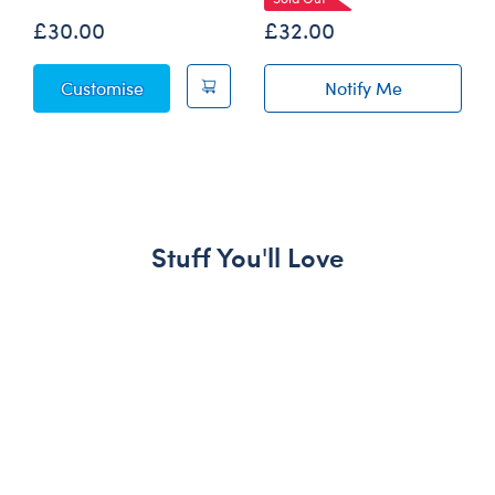
£30.00
£32.00
Octopail Mashimal Plush
Customise
Notify Me
of Escargot to t
Stuff You'll Love
Skip following carousel