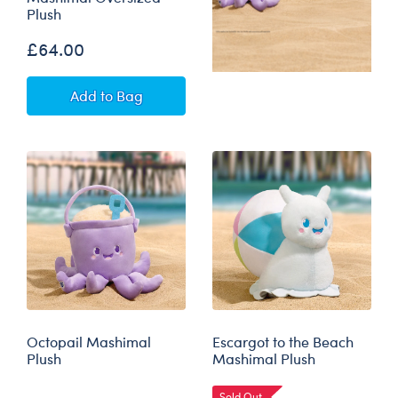
Plush
£64.00
Crab ‘n’ Go Cooler Mashimal Oversized Plush
Add
to Bag
Octopail Mashimal
Escargot to the Beach
Plush
Mashimal Plush
Sold Out