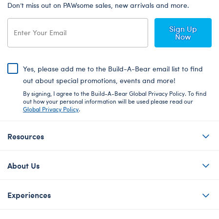
Don’t miss out on PAWsome sales, new arrivals and more.
Sign Up
Now
Yes, please add me to the Build-A-Bear email list to find
out about special promotions, events and more!
By signing, I agree to the Build-A-Bear Global Privacy Policy. To find
out how your personal information will be used please read our
Global Privacy Policy
.
Resources
About Us
Experiences