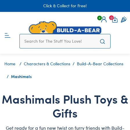
Click & Collect for Free!
0
Login
items 
Home
Characters & Collections
Build-A-Bear Collections
Mashimals
Mashimals Plush Toys &
Gifts
Get ready for a fun new twist on furry friends with Build-