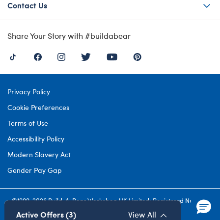
Contact Us
Share Your Story with #buildabear
Privacy Policy
Cookie Preferences
Terms of Use
Accessibility Policy
Modern Slavery Act
Gender Pay Gap
©1999-
2026 Build-A-Bear Workshop UK Limited: Registered Number
4537212. All rights reserved.
Active Offers (3)
View All