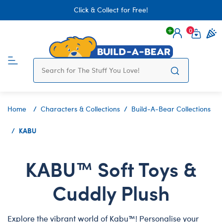
Click & Collect for Free!
0
Login
items 
Home
Characters & Collections
Build-A-Bear Collections
KABU
KABU™ Soft Toys &
Cuddly Plush
Explore the vibrant world of Kabu™! Personalise your