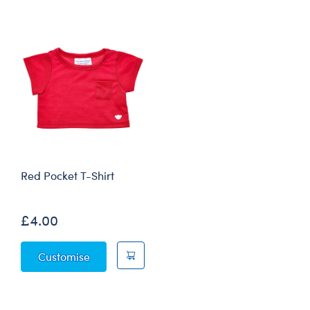
Red Pocket T-Shirt
£4.00
Red Pocket T-Shirt
Customise