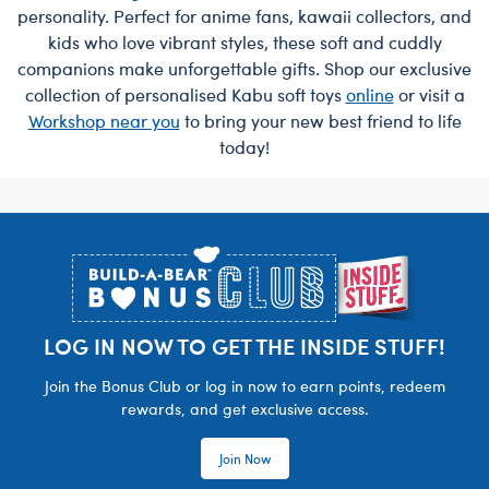
personality. Perfect for anime fans, kawaii collectors, and
kids who love vibrant styles, these soft and cuddly
companions make unforgettable gifts. Shop our exclusive
collection of personalised Kabu soft toys
online
or visit a
Workshop near you
to bring your new best friend to life
today!
Footer
LOG IN NOW TO GET THE INSIDE STUFF!
Join the Bonus Club or log in now to earn points, redeem
rewards, and get exclusive access.
Join Now