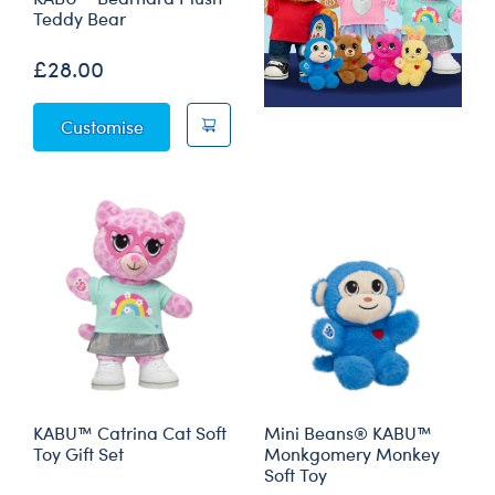
Teddy Bear
£28.00
KABU™ Bearnard Plush Teddy Bear
Customise
KABU™ Catrina Cat Soft
Mini Beans® KABU™
Toy Gift Set
Monkgomery Monkey
Soft Toy