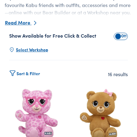
favourite Kabu friends with outfits, accessories and more
—online with our Bear Builder or at a Workshop near you.
From shy‑but‑fiery Bearnice to problem-solving Catrina
Read More
and sporty Bearnard, there’s a perfect soft toy for every
fan. Add a personalised voice message inside your
Show Available for Free Click & Collect
Show Avai
Kabu™ companion for an unforgettable surprise.
Select Workshop
Sort & Filter
16 results