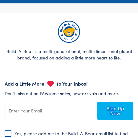
Build-A-Bear is a multi-generational, multi-dimensional global
brand, focused on adding a little more heart to life.
Add a Little More
to Your Inbox!
Don’t miss out on PAWsome sales, new arrivals and more.
Sign Up
Now
Yes, please add me to the Build-A-Bear email list to find