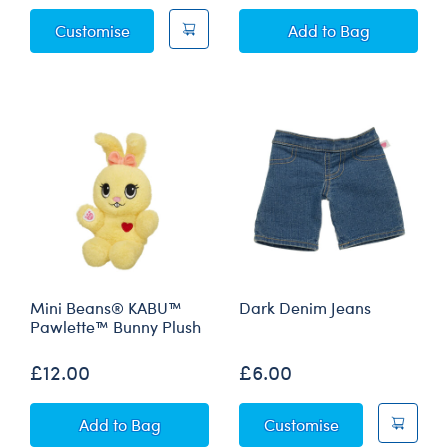
Kabu™ "The Grreat Race" Graphic Novel
KABU™ Bearnard P
Customise
Add
to Bag
Mini Beans® KABU™
Dark Denim Jeans
Pawlette™ Bunny Plush
£12.00
£6.00
Mini Beans® KABU™ Pawlette™ Bunny Plush
Dark Denim Je
Add
to Bag
Customise