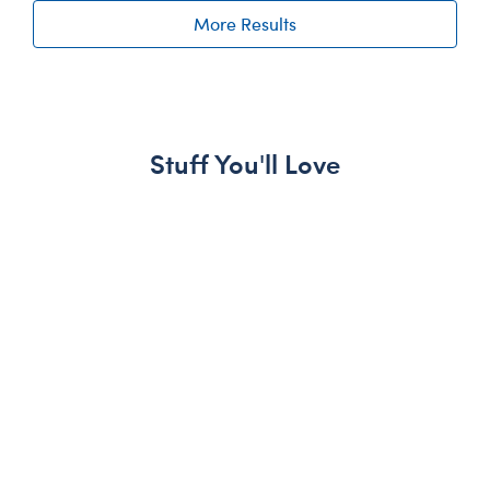
More Results
Stuff You'll Love
Skip following carousel