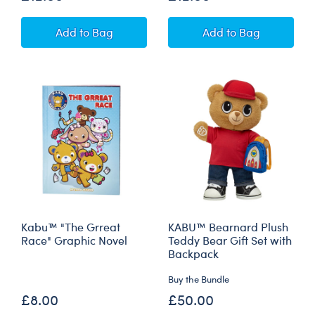
Mini Beans® KABU™ Bearnice Plush Teddy Be
Mini Beans® KAB
Add
to Bag
Add
to Bag
Kabu™ "The Grreat
KABU™ Bearnard Plush
Race" Graphic Novel
Teddy Bear Gift Set with
Backpack
Buy the Bundle
£8.00
£50.00