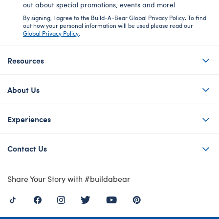
out about special promotions, events and more!
By signing, I agree to the Build-A-Bear Global Privacy Policy. To find
out how your personal information will be used please read our
Global Privacy Policy
.
Resources
About Us
Experiences
Contact Us
Share Your Story with #buildabear