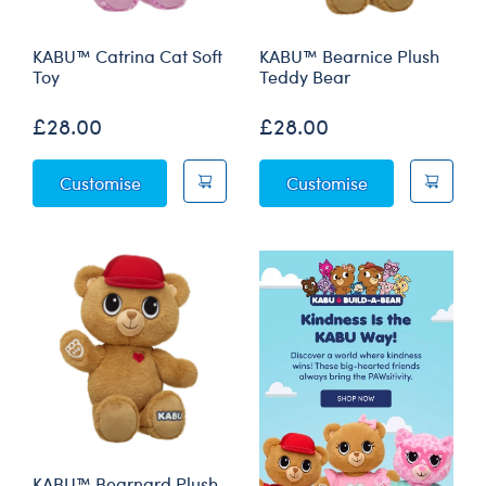
KABU™ Catrina Cat Soft
KABU™ Bearnice Plush
Toy
Teddy Bear
£28.00
£28.00
KABU™ Catrina Cat Soft Toy
KABU™ Bearnic
Customise
Customise
KABU™ Bearnard Plush