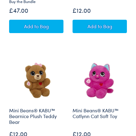
Buy the Bundle
£47.00
£12.00
KABU™ Catrina Cat Soft Toy Gift Set
Mini Beans® KA
Add
to Bag
Add
to Bag
Mini Beans® KABU™
Mini Beans® KABU™
Bearnice Plush Teddy
Catlynn Cat Soft Toy
Bear
£12.00
£12.00