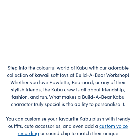
Step into the colourful world of Kabu with our adorable
collection of kawaii soft toys at Build-A-Bear Workshop!
Whether you love Pawlette, Bearnard, or any of their
stylish friends, the Kabu crew is all about friendship,
fashion, and fun. What makes a Build-A-Bear Kabu
character truly special is the ability to personalise it.
You can customise your favourite Kabu plush with trendy
outfits, cute accessories, and even add a
custom voice
recording
or sound chip to match their unique