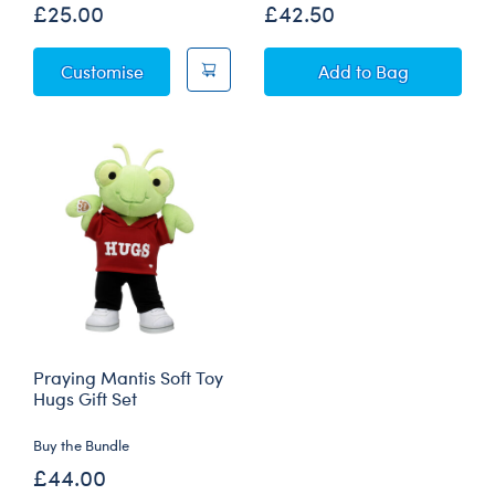
£25.00
£42.50
Rainbow Bee Soft Toy
Lightning Bug Sof
Customise
Add
to Bag
Praying Mantis Soft Toy
Hugs Gift Set
Buy the Bundle
£44.00