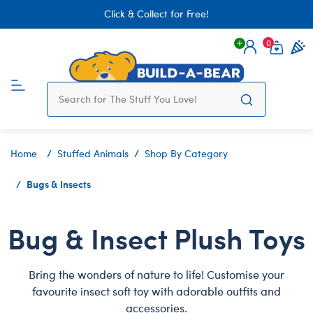
Click & Collect for Free!
0
Login
items 
Home
Stuffed Animals
Shop By Category
Bugs & Insects
Bug & Insect Plush Toys
Bring the wonders of nature to life! Customise your
favourite insect soft toy with adorable outfits and
accessories.