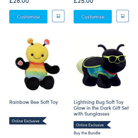
£28.00
£25.00
Glow-in-the-Dark Lightning Bug Soft Toy
Praying Mantis
Customise
Customise
Rainbow Bee Soft Toy
Lightning Bug Soft Toy
Glow in the Dark Gift Set
with Sunglasses
Online Exclusive
Online Exclusive
Buy the Bundle