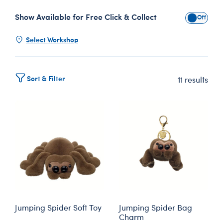
Show Available for Free Click & Collect
Show Avai
Select Workshop
Sort & Filter
11 results
Jumping Spider Soft Toy
Jumping Spider Bag
Charm