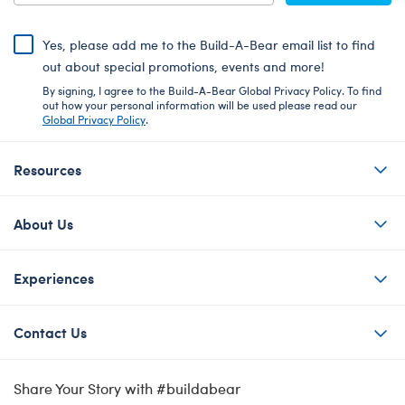
Yes, please add me to the Build-A-Bear email list to find
out about special promotions, events and more!
By signing, I agree to the Build-A-Bear Global Privacy Policy. To find
out how your personal information will be used please read our
Global Privacy Policy
.
Resources
About Us
Experiences
Contact Us
Share Your Story with #buildabear