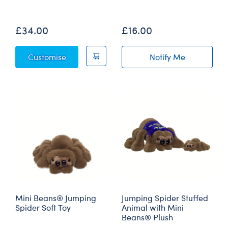
Out of Stock
£34.00
£16.00
Jumping Spider Soft Toy
Customise
Notify Me
of Jumping Spid
Mini Beans® Jumping
Jumping Spider Stuffed
Spider Soft Toy
Animal with Mini
Beans® Plush