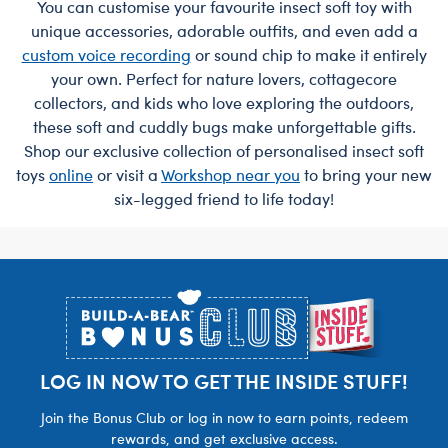
You can customise your favourite insect soft toy with
unique accessories, adorable outfits, and even add a
custom voice recording
or sound chip to make it entirely
your own. Perfect for nature lovers, cottagecore
collectors, and kids who love exploring the outdoors,
these soft and cuddly bugs make unforgettable gifts.
Shop our exclusive collection of personalised insect soft
toys
online
or visit a
Workshop near you
to bring your new
six-legged friend to life today!
Footer
LOG IN NOW TO GET THE INSIDE STUFF!
Join the Bonus Club or log in now to earn points, redeem
rewards, and get exclusive access.