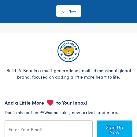
Join Now
Build-A-Bear is a multi-generational, multi-dimensional global
brand, focused on adding a little more heart to life.
Add a Little More
to Your Inbox!
Don’t miss out on PAWsome sales, new arrivals and more.
Sign Up
Now