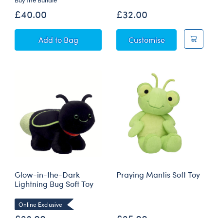
£40.00
£32.00
Jumping Spider Soft Toy "Keep On Creepin' On"
Sky Puppy Mot
Add
to Bag
Customise
Glow-in-the-Dark
Praying Mantis Soft Toy
Lightning Bug Soft Toy
Online Exclusive