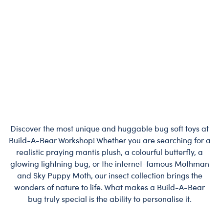
Discover the most unique and huggable bug soft toys at
Build-A-Bear Workshop! Whether you are searching for a
realistic praying mantis plush, a colourful butterfly, a
glowing lightning bug, or the internet-famous Mothman
and Sky Puppy Moth, our insect collection brings the
wonders of nature to life. What makes a Build-A-Bear
bug truly special is the ability to personalise it.