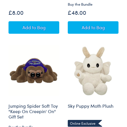
Buy the Bundle
£8.00
£48.00
Mini Beans® Jumping Spider Soft Toy
Jumping Spider S
Add
to Bag
Add
to Bag
Jumping Spider Soft Toy
Sky Puppy Moth Plush
"Keep On Creepin' On"
Gift Set
Online Exclusive
Buy the Bundle