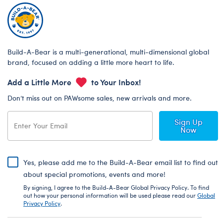
Build-A-Bear is a multi-generational, multi-dimensional global
brand, focused on adding a little more heart to life.
Add a Little More
to Your Inbox!
Don’t miss out on PAWsome sales, new arrivals and more.
Sign Up
Now
Yes, please add me to the Build-A-Bear email list to find out
about special promotions, events and more!
By signing, I agree to the Build-A-Bear Global Privacy Policy. To find
out how your personal information will be used please read our
Global
Privacy Policy
.