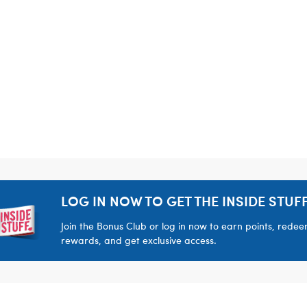
LOG IN NOW TO GET THE INSIDE STUFF
Join the Bonus Club or log in now to earn points, rede
rewards, and get exclusive access.