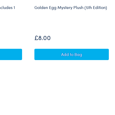
ncludes 1
Golden Egg Mystery Plush (5th Edition)
Out of Stock
£8.00
g (4th Edition) - Includes 1 Easter Surprise Mini Plush
Golden Egg Mystery Plus
Add
to Bag