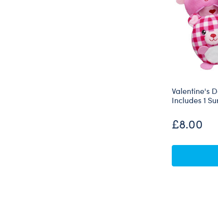
Valentine's 
Includes 1 Su
£8.00