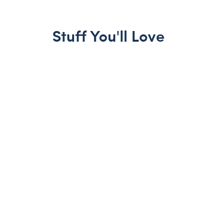
Stuff You'll Love