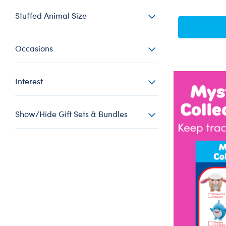
Stuffed Animal Size
Occasions
Interest
Show/Hide Gift Sets & Bundles