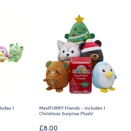
Dungeons & Dragons
Friends
Honey Girls Movie
Jurassic World
Lord of the Rings
Marvel
Paddington
Peter Rabbit
Wicked
ludes 1
MystFURRY Friends - Includes 1
Christmas Surprise Plush!
£8.00