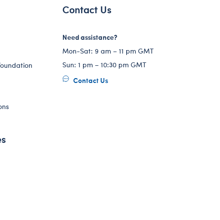
Contact Us
Need assistance?
Mon-Sat: 9 am – 11 pm GMT
Sun: 1 pm – 10:30 pm GMT
Foundation
Contact Us
ons
es