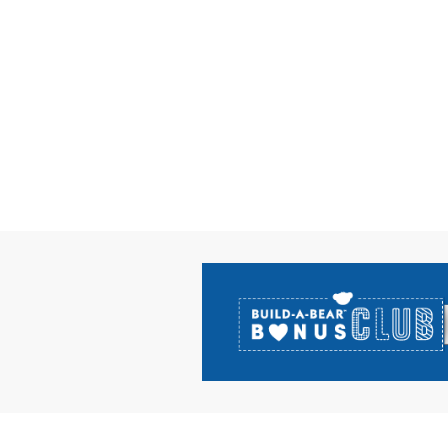
Footer