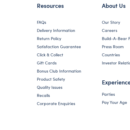
Resources
About Us
FAQs
Our Story
Delivery Information
Careers
Return Policy
Build-A-Bear 
Satisfaction Guarantee
Press Room
Click & Collect
Countries
Gift Cards
Investor Relati
Bonus Club Information
Product Safety
Experienc
Quality Issues
Parties
Recalls
Pay Your Age
Corporate Enquiries