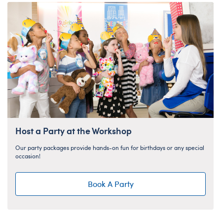
Host a Party at the Workshop
Our party packages provide hands-on fun for birthdays or any special
occasion!
Book A Party