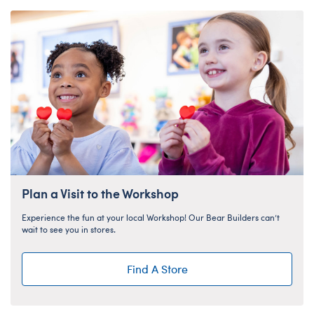
Plan a Visit to the Workshop
Experience the fun at your local Workshop! Our Bear Builders can’t
wait to see you in stores.
Find A Store