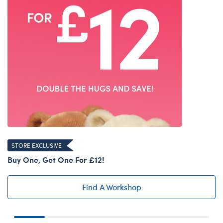
STORE EXCLUSIVE
Buy One, Get One For £12!
Find A Workshop