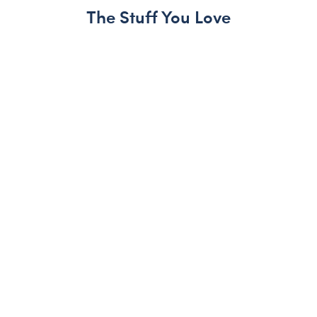
The Stuff You Love
Skip following carousel