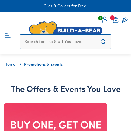
Click & Collect for Free!
0
Login
items 
Promotions & Events
Home
The Offers & Events You Love