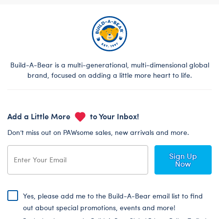
Build-A-Bear is a multi-generational, multi-dimensional global
brand, focused on adding a little more heart to life.
Add a Little More
to Your Inbox!
Don’t miss out on PAWsome sales, new arrivals and more.
Sign Up
Now
Yes, please add me to the Build-A-Bear email list to find
out about special promotions, events and more!