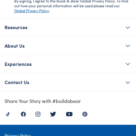
By signing, I agree to the Build-A-Bear Global Privacy Policy. To find
out how your personal information will be used please read our
Global Privacy Policy
.
Resources
About Us
Experiences
Contact Us
Share Your Story with #buildabear
Privacy Policy