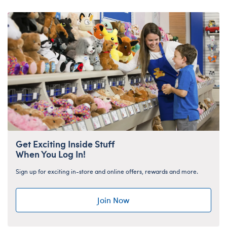
Get Exciting Inside Stuff
When You Log In!
Sign up for exciting in-store and online offers, rewards and more.
Join Now