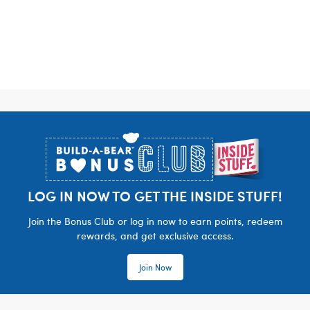
Footer
LOG IN NOW TO GET THE INSIDE STUFF!
Join the Bonus Club or log in now to earn points, redeem
rewards, and get exclusive access.
Join Now