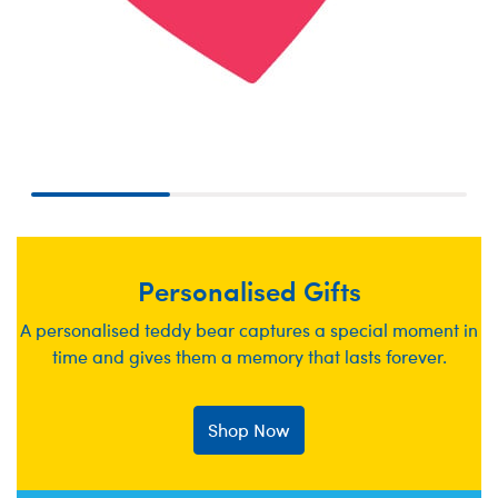
Personalised Gifts
A personalised teddy bear captures a special moment in
time and gives them a memory that lasts forever.
Shop Now