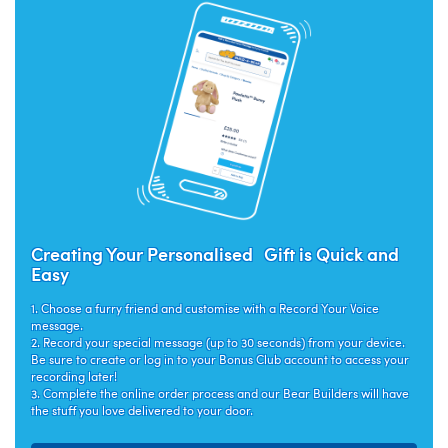
Creating Your Personalised Gift is Quick and
Easy
1. Choose a furry friend and customise with a Record Your Voice
message.
2. Record your special message (up to 30 seconds) from your device.
Be sure to create or log in to your Bonus Club account to access your
recording later!
3. Complete the online order process and our Bear Builders will have
the stuff you love delivered to your door.