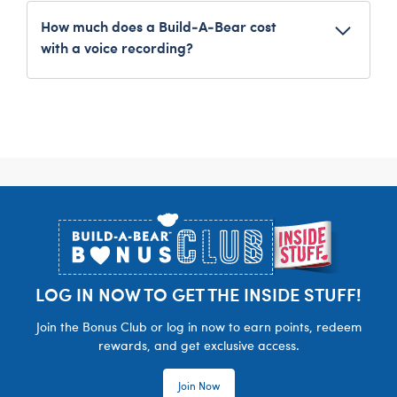
recommend saving a copy of your recording on
How much does a Build-A-Bear cost
your personal device.
with a voice recording?
As an added feature to a furry friend, the
Build-
A-Bear Personalised Record Your Voice
Message
costs £7. Overall costs of the item will vary
depending on what other customizations you
add, such as clothing and accessories.
Footer
LOG IN NOW TO GET THE INSIDE STUFF!
Join the Bonus Club or log in now to earn points, redeem
rewards, and get exclusive access.
Join Now