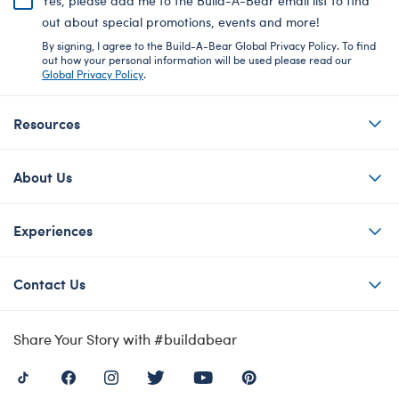
Yes, please add me to the Build-A-Bear email list to find
out about special promotions, events and more!
By signing, I agree to the Build-A-Bear Global Privacy Policy. To find
out how your personal information will be used please read our
Global Privacy Policy
.
Resources
About Us
Experiences
Contact Us
Share Your Story with #buildabear