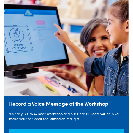
Record a Voice Message at the Workshop
Visit any Build-A-Bear Workshop and our Bear Builders will help you
make your personalised stuffed animal gift.