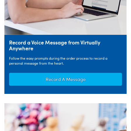
Record a Voice Message from Virtually
Anywhere
Follow the easy prompts during the order process to record a
personal message from the heart.
Record A Message