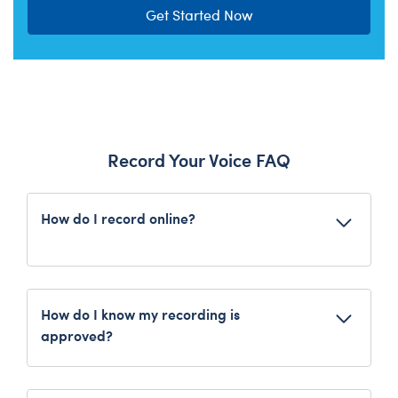
Get Started Now
Record Your Voice FAQ
How do I record online?
Choose a furry friend and customise
with a Record Your Voice message.
Follow the on-screen prompts to record
How do I know my recording is
from your device. Be sure to create or
approved?
log in to your Bonus Club account for
You will receive a message that your recording
easy access to your recordings!
has been successfully uploaded.