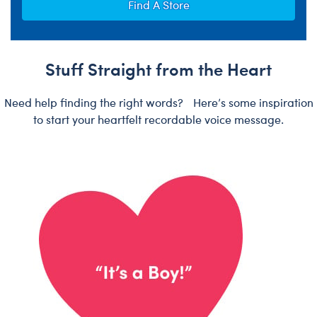
Find A Store
Stuff Straight from the Heart
Need help finding the right words? Here’s some inspiration
to start your heartfelt recordable voice message.