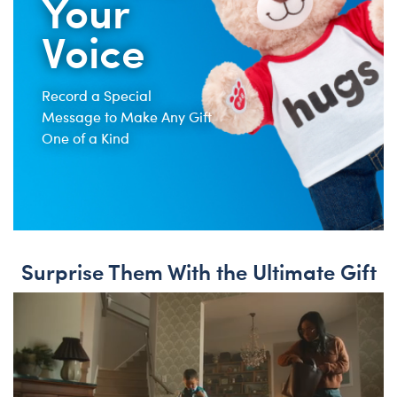
Your
Voice
Record a Special
Message to Make Any Gift
One of a Kind
Surprise Them With the Ultimate Gift