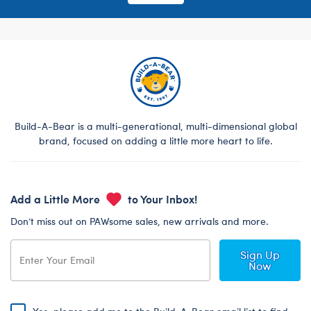
Build-A-Bear is a multi-generational, multi-dimensional global
brand, focused on adding a little more heart to life.
Add a Little More
to Your Inbox!
Don’t miss out on PAWsome sales, new arrivals and more.
Sign Up
Now